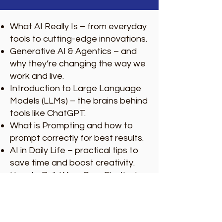
What AI Really Is – from everyday
tools to cutting-edge innovations.
Generative AI & Agentics – and
why they’re changing the way we
work and live.
Introduction to Large Language
Models (LLMs) – the brains behind
tools like ChatGPT.
What is Prompting and how to
prompt correctly for best results.
AI in Daily Life – practical tips to
save time and boost creativity.
How to Build Your Own Chatbot –
step-by-step guidance.
Using AI in Business – to enhance
efficiency, customer