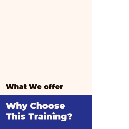
What We offer
Why Choose
This Training?