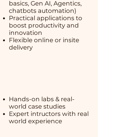
basics, Gen AI, Agentics,
chatbots automation)
Practical applications to
boost productivity and
innovation
Flexible online or insite
delivery
Hands-on labs & real-
world case studies
Expert intructors with real
world experience