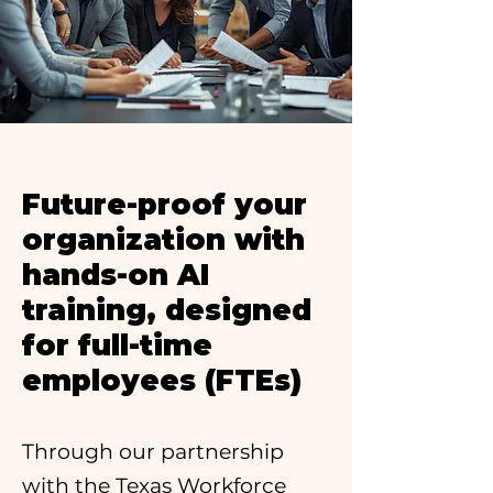
Future-proof your
organization with
hands-on AI
training, designed
for full-time
employees (FTEs)
Through our partnership
with the Texas Workforce