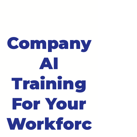
Company
AI
Training
For Your
Workforc