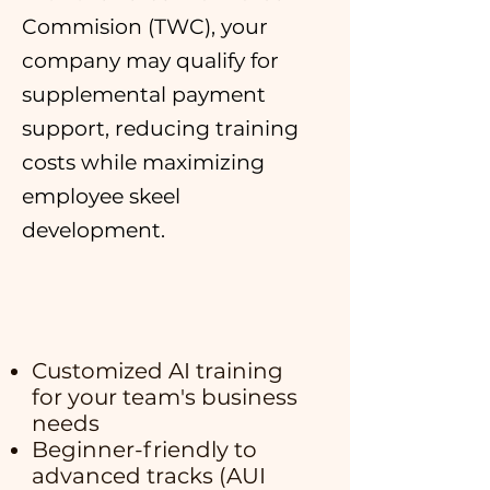
Commision (TWC), your
company may qualify for
supplemental payment
support, reducing training
costs while maximizing
employee skeel
development.
Customized AI training
for your team's business
needs
Beginner-friendly to
advanced tracks (AUI