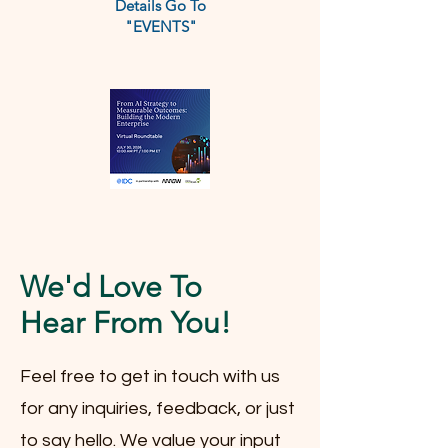
Details Go To
"EVENTS"
We'd Love To
Hear From You!
Feel free to get in touch with us
for any inquiries, feedback, or just
to say hello. We value your input