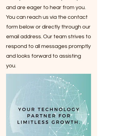
and are eager to hear from you.
You can reach us via the contact
form below or directly through our
email address. Our team strives to
respond to all messages promptly
and looks forward to assisting
you.