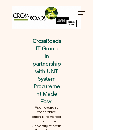
CrossRoads
IT Group
in
partnership
with UNT
System
Procureme
nt Made
Easy
As an awarded
cooperative
purchasing vendor
through the
University of North