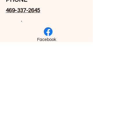
469-337-2645
Facebook
EMAIL
Drvhall@crossroadsitg.com
morgan.jackson@crossroadsitg.co
m
Linked-In