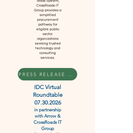
Texas System,
CrossRoads IT
Group provides a
simplified
procurement
pathway for
eligible public
sector
organizations
seeking trusted
technology and
consulting
services.
PRESS RELEASE HERE
IDC Virtual
Roundtable
07.30.2026
in partnership
with Arrow &
CrossRoads IT
Group