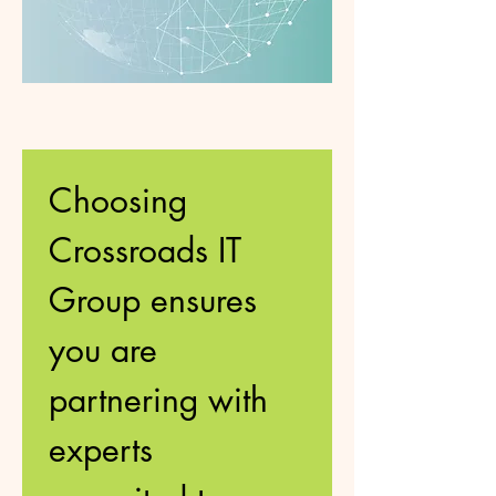
Choosing 
Crossroads IT 
Group ensures 
you are 
partnering with 
experts 