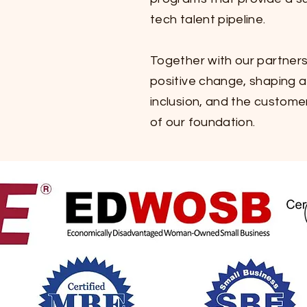
tech talent pipeline.
Together with our partners
positive change, shaping
inclusion, and the customer
of our foundation.