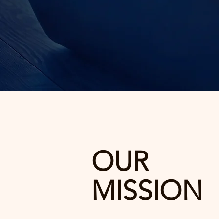
OUR
MISSION