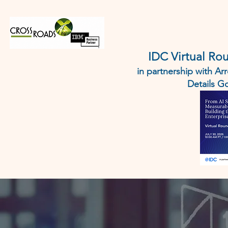
HOME
IBM
AI AGENT 
IDC Virtual Ro
in partnership with A
Details 