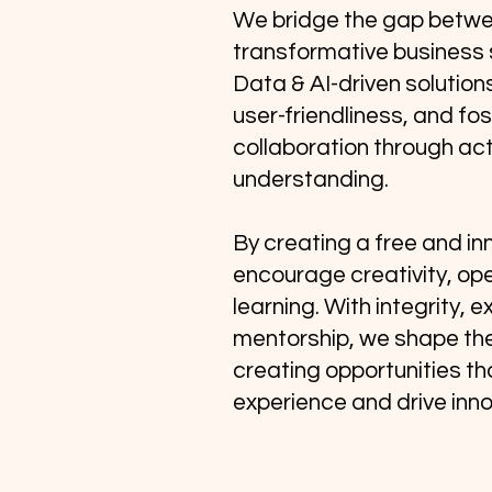
We bridge the gap betw
transformative business 
Data & AI-driven solutions
user-friendliness, and fo
collaboration through act
understanding.
By creating a free and in
encourage creativity, op
learning. With integrity, 
mentorship, we shape th
creating opportunities t
experience and drive inno