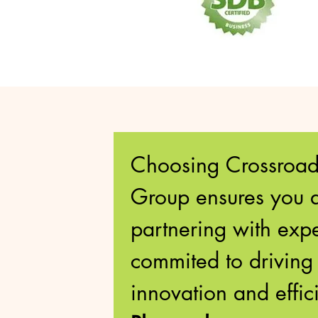
Choosing Crossroads
Group ensures you a
partnering with exper
commited to driving 