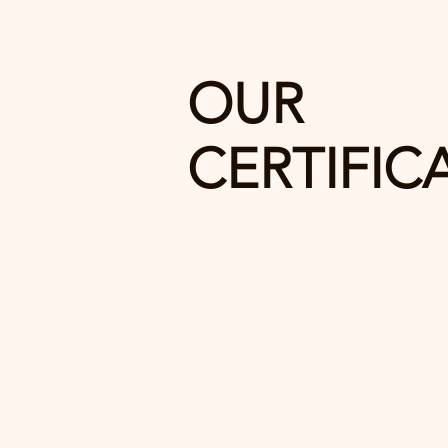
OUR
CERTIFIC