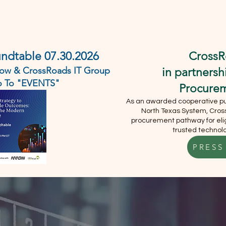
DEMO
ABOUT
SERVICES
EVENTS
CONTACT U
undtable 07.30.2026
CrossR
rrow & CrossRoads IT Group
in partners
Go To "EVENTS"
Procure
As an awarded cooperative pur
North Texas System, Cross
procurement pathway for elig
trusted technolo
PRESS