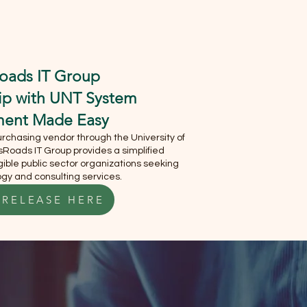
S
MEET OUR CEO
oads IT Group
hip with UNT System
ment Made Easy
chasing vendor through the University of
Roads IT Group provides a simplified
ible public sector organizations seeking
gy and consulting services.
 RELEASE HERE