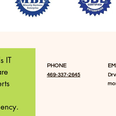
 IT 
PHONE
EM
re 
469-337-2645
Drv
ts 
mo
innovation and efficiency. 