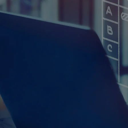
CrossRoads Inform