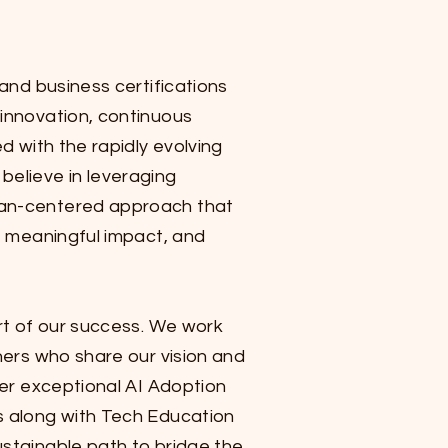
 and business certifications
innovation, continuous
ed with the rapidly evolving
believe in leveraging
an-centered approach that
e, meaningful impact, and
art of our success. We work
ners who share our vision and
ver exceptional AI Adoption
s along with Tech Education
stainable path to bridge the