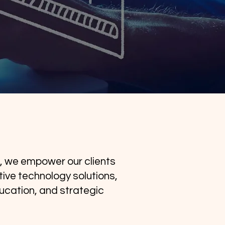
, we empower our clients
ive technology solutions,
ucation, and strategic