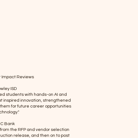
Linked-In
YouTube
r Impact Reviews
wley ISD
ed students with hands-on AI and
t inspired innovation, strengthened
 them for future career opportunities
echnology."
C Bank
 from the RFP and vendor selection
duction release, and then on to post