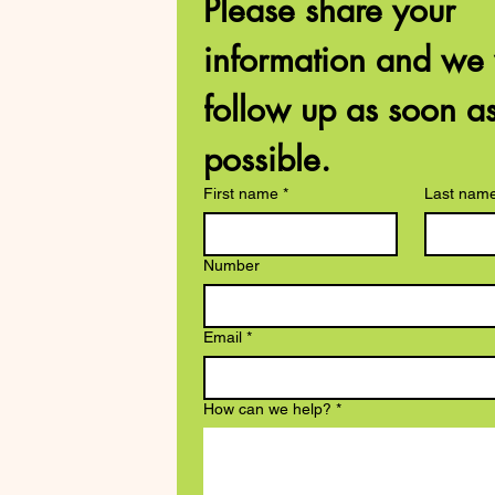
Please share your 
information and we w
follow up as soon as
possible. 
First name
*
Last nam
Number
Email
*
How can we help?
*