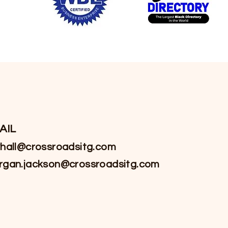
AIL
hall@crossroadsitg.com
rgan.jackson@crossroadsitg.com