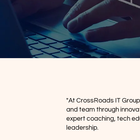
"At CrossRoads IT Group
and team through innovat
expert coaching, tech ed
leadership.