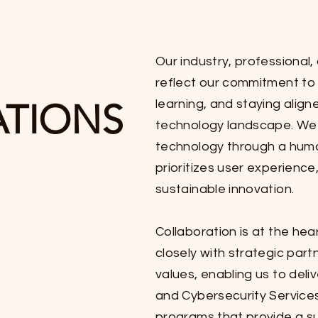
Our industry, professional,
reflect our commitment to 
ATIONS
learning, and staying align
technology landscape. We 
technology through a hum
prioritizes user experienc
sustainable innovation.
Collaboration is at the he
closely with strategic part
values, enabling us to deli
and Cybersecurity Service
programs that provide a su