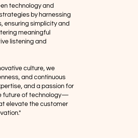
een technology and
strategies by harnessing
, ensuring simplicity and
stering meaningful
ive listening and
novative culture, we
enness, and continuous
expertise, and a passion for
e future of technology—
hat elevate the customer
vation."