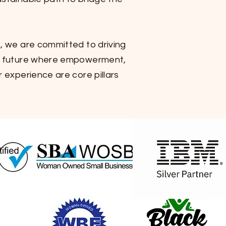
, we are committed to driving
 a future where empowerment,
 experience are core pillars