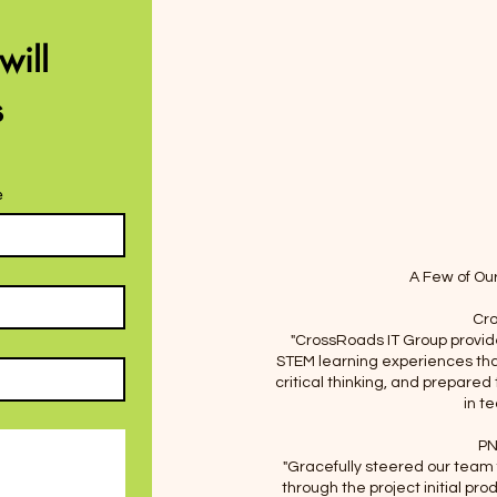
Facebook
ill 
 
Instagram
e
A Few of Ou
Cro
"CrossRoads IT Group provid
STEM learning experiences tha
critical thinking, and prepared
in t
PN
"Gracefully steered our team
through the project initial pro