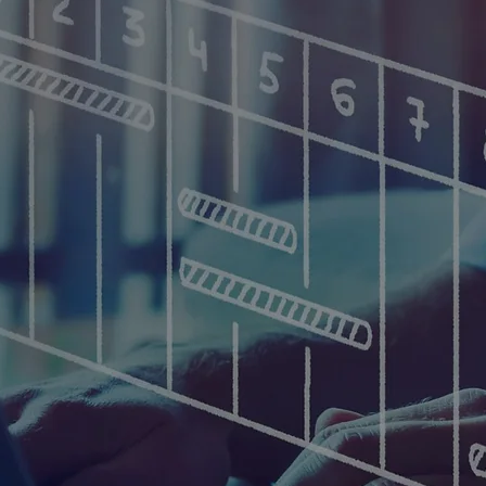
ation Technology Gr