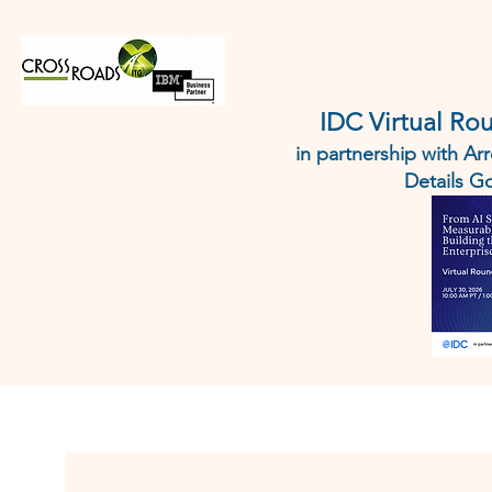
HOME
IBM
AI AGENT 
IDC Virtual Ro
in partnership with A
Details 