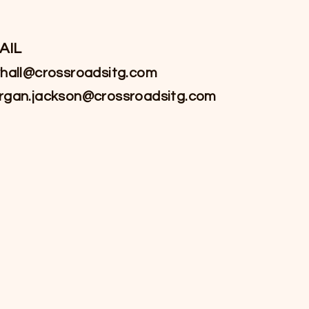
AIL
hall@crossroadsitg.com
rgan.jackson@crossroadsitg.com
Linked-In
YouTube