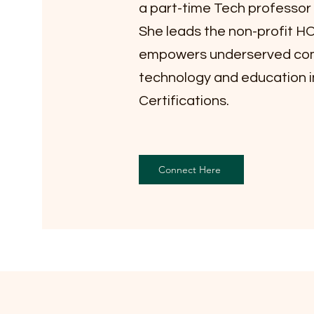
a part-time Tech professor a
She leads the non-profit 
empowers underserved com
technology and education i
Certifications.
Connect Here