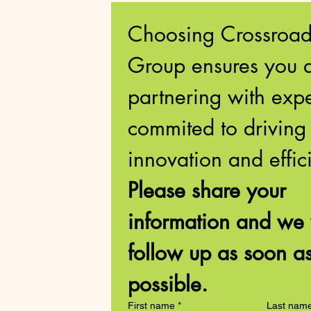
Choosing Crossroads
Group ensures you a
partnering with exper
commited to driving 
Please share your 
information and we w
follow up as soon as
possible. 
First name
*
Last nam