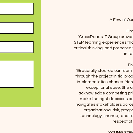
A Few of Ou
Cro
"CrossRoads IT Group provid
STEM learning experiences tha
critical thinking, and prepared
in t
PN
"Gracefully steered our team
through the project initial pro
implementation phases. Manag
exceptional ease. She 
acknowledge competing prior
make the right decisions a
navigates stakeholders acros
organizational risk, pr
technology, finance, and t
respect of 
YOUNG STEM