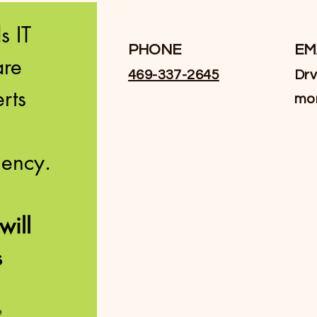
 IT 
PHONE
EM
re 
469-337-2645
Drv
ts 
mo
innovation and efficiency. 
Facebook
ill 
 
Instagram
e