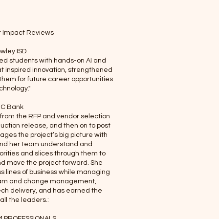
r Impact Reviews
wley ISD
ed students with hands-on AI and
t inspired innovation, strengthened
 them for future career opportunities
echnology."
C Bank
 from the RFP and vendor selection
duction release, and then on to post
es the project’s big picture with
and her team understand and
ities and slices through them to
nd move the project forward. She
s lines of business while managing
ogram and change management,
ech delivery, and has earned the
all the leaders.:
 PROFESSIONALS