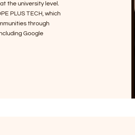
t the university level.
HOPE PLUS TECH, which
munities through
ncluding Google