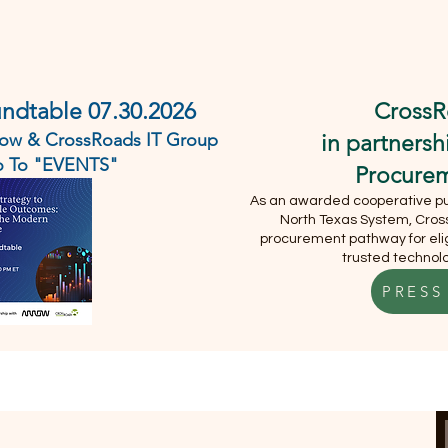
DEMO
ABOUT
SERVICES
EVENTS
CONTACT U
undtable 07.30.2026
CrossR
rrow & CrossRoads IT Group
in partners
Go To "EVENTS"
Procure
As an awarded cooperative pur
North Texas System, Cross
procurement pathway for elig
trusted technolo
PRESS