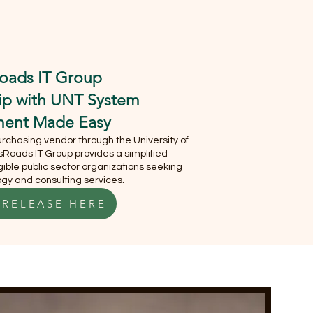
S
MEET OUR CEO
oads IT Group
hip with UNT System
ment Made Easy
chasing vendor through the University of
Roads IT Group provides a simplified
ible public sector organizations seeking
gy and consulting services.
 RELEASE HERE