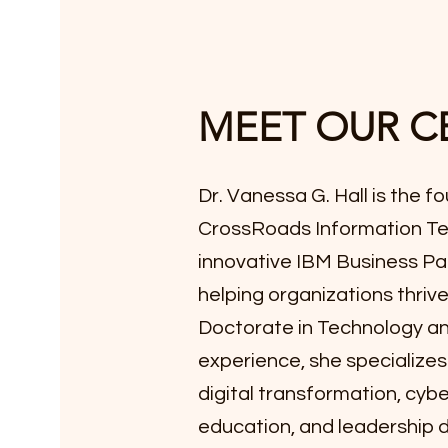
MEET OUR C
Dr. Vanessa G. Hall is the 
CrossRoads Information Te
innovative IBM Business Pa
helping organizations thrive 
Doctorate in Technology an
experience, she specializes in
digital transformation, cybe
education, and leadership 