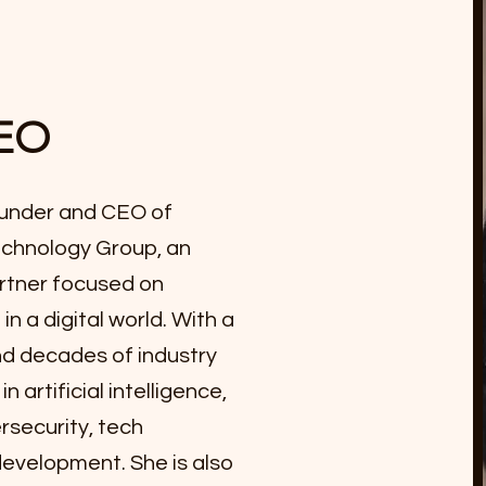
EO
founder and CEO of
chnology Group, an
rtner focused on
in a digital world. With a
d decades of industry
 artificial intelligence,
rsecurity, tech
development. She is also