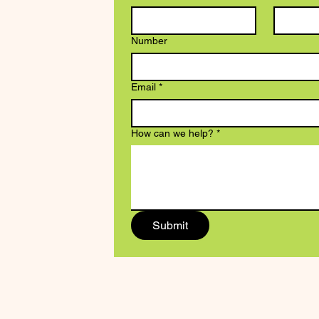
Number
Email
*
How can we help?
*
Submit