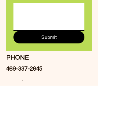
Submit
PHONE
469-337-2645
Facebook
EMAIL
Drvhall@crossroadsitg.com