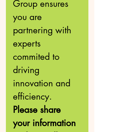
Group ensures 
you are 
partnering with 
experts 
commited to 
driving 
innovation and 
efficiency. 
Please share 
your information 