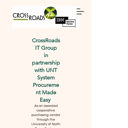
CrossRoads
IT Group
in
partnership
with UNT
System
Procureme
nt Made
Easy
As an awarded
cooperative
purchasing vendor
through the
University of North