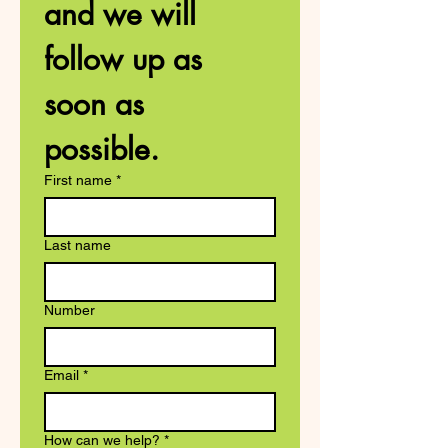
and we will 
follow up as 
soon as 
possible. 
First name
*
Last name
Number
Email
*
How can we help?
*