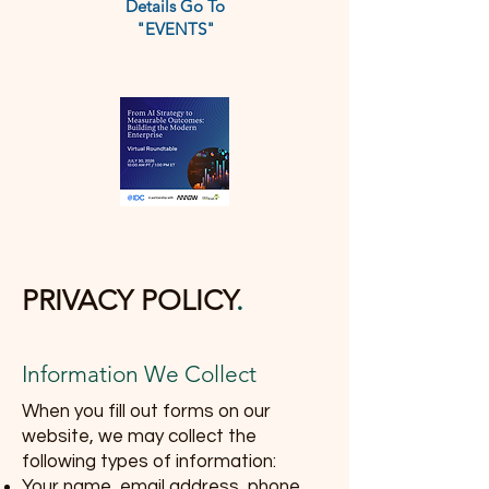
Details Go To
"EVENTS"
PRIVACY POLICY
.
Information We Collect
When you fill out forms on our
website, we may collect the
following types of information:
Your name, email address, phone