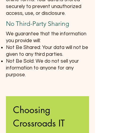
securely to prevent unauthorized
access, use, or disclosure.
No Third-Party Sharing
We guarantee that the information
you provide will:
Not Be Shared: Your data will not be
given to any third parties.
Not Be Sold: We do not sell your
information to anyone for any
purpose.
Choosing 
Crossroads IT 