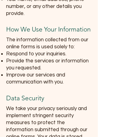
number, or any other details you
provide.
How We Use Your Information
The information collected from our
online forms is used solely to:
Respond to your inquiries.
Provide the services or information
you requested.
Improve our services and
communication with you.
Data Security
We take your privacy seriously and
implement stringent security
measures to protect the
information submitted through our
online forms. Your data is stored