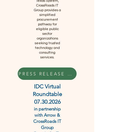
Texas System,
CrossRoads IT
Group provides a
simplified
procurement
pathway for
eligible public
sector
organizations
seeking trusted
technology and
consulting
services.
PRESS RELEASE HERE
IDC Virtual
Roundtable
07.30.2026
in partnership
with Arrow &
CrossRoads IT
Group