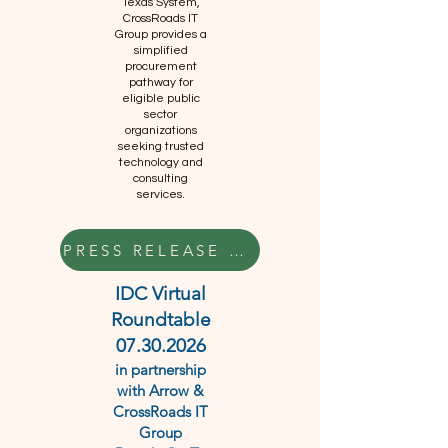
Texas System,
CrossRoads IT
Group provides a
simplified
procurement
pathway for
eligible public
sector
organizations
seeking trusted
technology and
consulting
services.
PRESS RELEASE HERE
IDC Virtual
Roundtable
07.30.2026
in partnership
with Arrow &
CrossRoads IT
Group