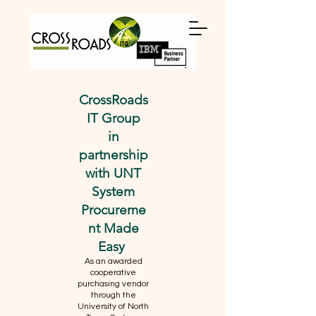
CrossRoads
IT Group
in
partnership
with UNT
System
Procureme
nt Made
Easy
As an awarded
cooperative
purchasing vendor
through the
University of North