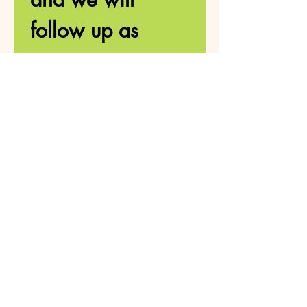
follow up as 
soon as 
possible. 
First name
*
Last name
Number
Email
*
How can we help?
*