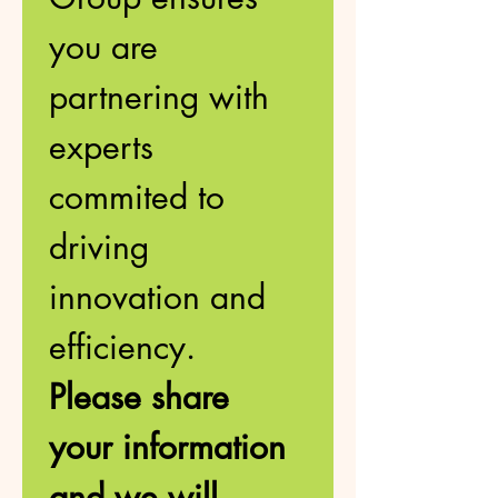
you are 
partnering with 
experts 
commited to 
driving 
innovation and 
efficiency. 
Please share 
your information 
and we will 