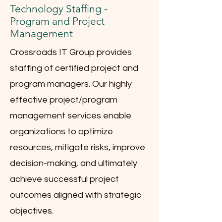
Technology Staffing -
Program and Project
Management
Crossroads IT Group provides
staffing of certified project and
program managers. Our highly
effective project/program
management services enable
organizations to optimize
resources, mitigate risks, improve
decision-making, and ultimately
achieve successful project
outcomes aligned with strategic
objectives.