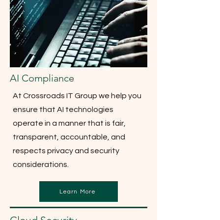
AI Compliance
At Crossroads IT Group we help you
ensure that AI technologies
operate in a manner that is fair,
transparent, accountable, and
respects privacy and security
considerations.
Learn More