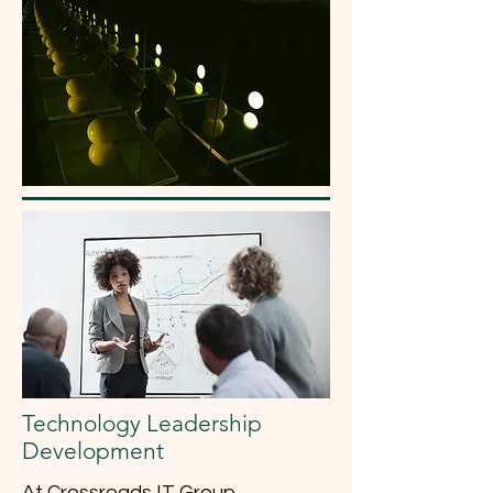
Technology Leadership
Development
At Crossroads IT Group