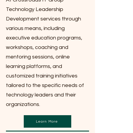
Technology Leadership
Development services through
various means, including
executive education programs,
workshops, coaching and
mentoring sessions, online
learning platforms, and
customized training initiatives
tailored to the specific needs of
technology leaders and their
organizations.
Learn More