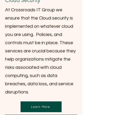
Cloud Security
At Crossroads IT Group we
ensure that the Cloud security is
implemented on whatever cloud
you are using. Policies, and
controls must be in place. These
services are crucial because they
help organizations mitigate the
risks associated with cloud
computing, such as data
breaches, data loss, and service
disruptions.
Learn More