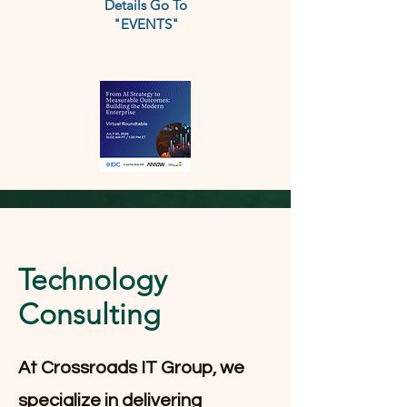
Details Go To
"EVENTS"
Technology
Consulting
At Crossroads IT Group, we
specialize in delivering