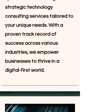
strategic technology
consulting services tailored to
your unique needs. With a
proven track record of
success across various
industries, we empower
businesses to thrive in a
digital-first world.