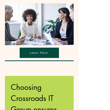
Learn More
Choosing 
Crossroads IT 
Group ensures 